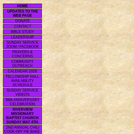
HOME
UPDATES TO THE
WEB PAGE
DONATE
CONTACT
BIBLE STUDY
LEADERSHIP
SUNDAY SERVICE
ZOOM / FACEBOOK
PRAYERS &
CONCERNS
COMMUNITY
OUTREACH
CALENDAR 2026
FELLOWSHIP HALL
AVAILABILITY
SCHEDULE
SUNDAY SERVICE
VIDEO'S
96th ANNIVERSARY
CELEBRATION
RIVERVIEW
MISSIONARY
BAPTIST CHURCH
SUNDAY MAY 4TH.
2ND ANNUAL CHILI
COOK-OFF PIE BAKE-