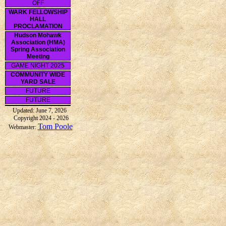
OFF
WARK FELLOWSHIP
HALL
PROCLAMATION
Hudson Mohawk
Association (HMA)
Spring Association
Meeting
GAME NIGHT 2025
COMMUNITY WIDE
YARD SALE
FUTURE
FUTURE
Updated: June 7, 2026
Copyright 2024 - 2026
Tom Poole
Webmaster: