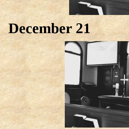
December 2