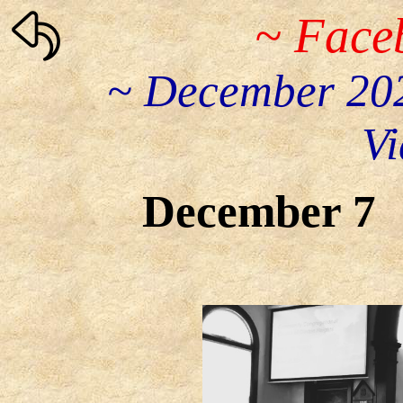
~ Face
~ December 202
Vi
December